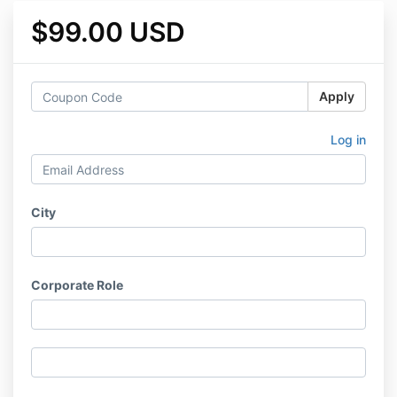
$99.00 USD
Apply
Log in
City
Corporate Role