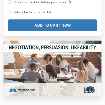
help_outline
Store this card for future purchases
Subscribe to our email list.