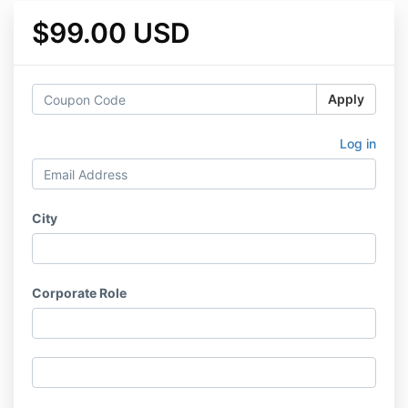
$99.00 USD
Apply
Log in
City
Corporate Role