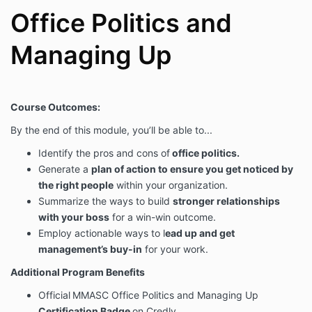
Office Politics and
Managing Up
Course Outcomes:
By the end of this module, you’ll be able to...
Identify the pros and cons of
office politics.
Generate a
plan of action to ensure you get noticed by
the right people
within your organization.
Summarize the ways to build
stronger relationships
with your boss
for a win-win outcome.
Employ actionable ways to l
ead up and get
management’s buy-in
for your work.
Additional Program Benefits
Official
MMASC Office Politics and Managing Up
Certification Badge
on Credly