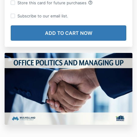
help_outline
Store this card for future purchases
Subscribe to our email list.